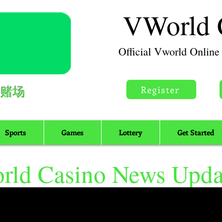
VWorld 
Official Vworld Onlin
上赌场
Register
Sports
Games
Lottery
Get Started
rld Casino News Upda