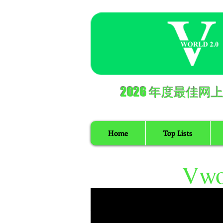
最佳网
2026 年度
Home
Top Lists
Vwo
All Posts
Online Gaming