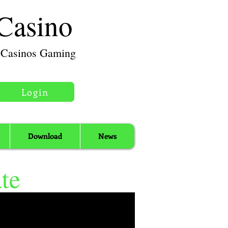
Casino
e Casinos Gaming
Login
Download
News
te