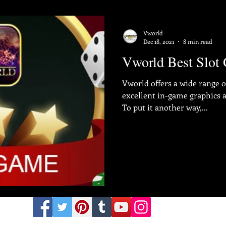
Vworld
Dec 18, 2021
8 min read
Vworld Best Slot 
Vworld offers a wide range of slots and table games with
excellent in-game graphics 
To put it another way,...