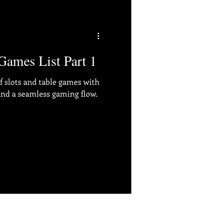
Games List Part 1
and a seamless gaming flow.