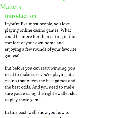
Matters
Introduction
If you're like most people, you love 
playing online casino games. What 
could be more fun than sitting in the 
comfort of your own home and 
enjoying a few rounds of your favorite 
games?
But before you can start winning, you 
need to make sure you're playing at a 
casino that offers the best games and 
the best odds. And you need to make 
sure you're using the right ewallet slot 
to play those games.
In this post, we'll show you how to 