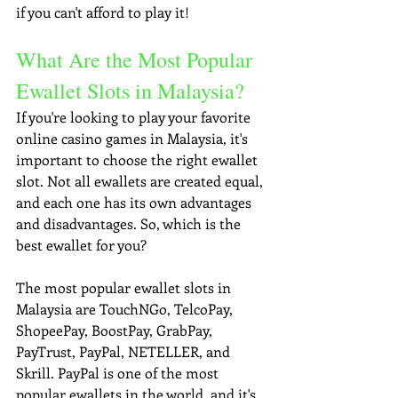
if you can't afford to play it!
What Are the Most Popular 
Ewallet Slots in Malaysia?
If you're looking to play your favorite 
online casino games in Malaysia, it's 
important to choose the right ewallet 
slot. Not all ewallets are created equal, 
and each one has its own advantages 
and disadvantages. So, which is the 
best ewallet for you?
The most popular ewallet slots in 
Malaysia are TouchNGo, TelcoPay, 
ShopeePay, BoostPay, GrabPay, 
PayTrust, PayPal, NETELLER, and 
Skrill. PayPal is one of the most 
popular ewallets in the world, and it's 