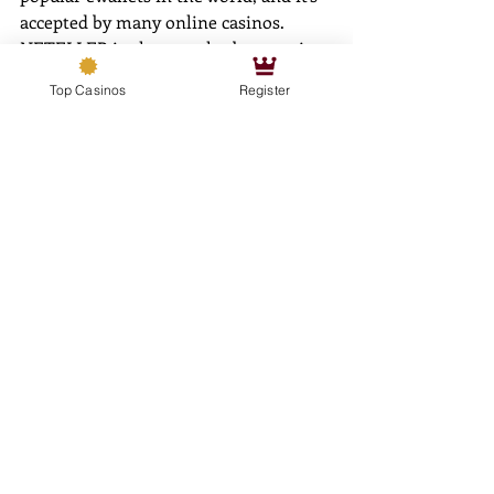
accepted by many online casinos. 
NETELLER is also popular because it 
offers fast and easy transactions, and 
Top Casinos
Register
Skrill is a good alternative if you don't 
have a PayPal account.
How to Use an Ewallet Slot 
to Play Your Favorite Online 
Casino Games in Malaysia
Now that you know all there is to 
know about ewallets and how to 
choose the best one for your needs, it's 
time to learn how to use it to play 
your favorite online casino games in 
Malaysia.
First, you'll need to open an account 