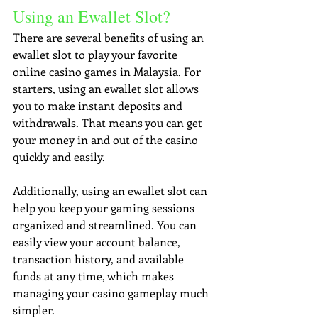
Using an Ewallet Slot?
There are several benefits of using an 
ewallet slot to play your favorite 
online casino games in Malaysia. For 
starters, using an ewallet slot allows 
you to make instant deposits and 
withdrawals. That means you can get 
your money in and out of the casino 
quickly and easily.
Additionally, using an ewallet slot can 
help you keep your gaming sessions 
organized and streamlined. You can 
easily view your account balance, 
transaction history, and available 
funds at any time, which makes 
managing your casino gameplay much 
simpler.