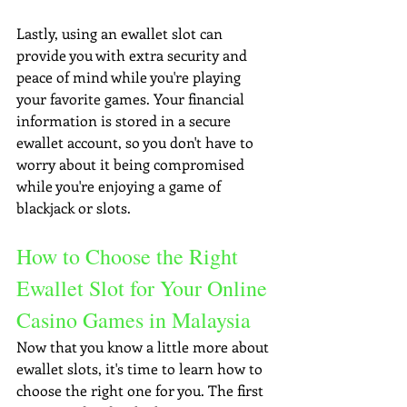
Lastly, using an ewallet slot can 
provide you with extra security and 
peace of mind while you're playing 
your favorite games. Your financial 
information is stored in a secure 
ewallet account, so you don't have to 
worry about it being compromised 
while you're enjoying a game of 
blackjack or slots.
How to Choose the Right 
Ewallet Slot for Your Online 
Casino Games in Malaysia
Now that you know a little more about 
ewallet slots, it's time to learn how to 
choose the right one for you. The first 