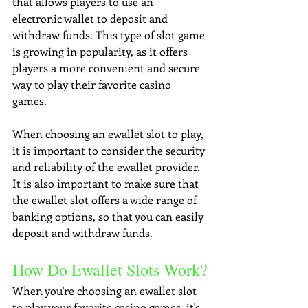
that allows players to use an 
electronic wallet to deposit and 
withdraw funds. This type of slot game 
is growing in popularity, as it offers 
players a more convenient and secure 
way to play their favorite casino 
games.
When choosing an ewallet slot to play, 
it is important to consider the security 
and reliability of the ewallet provider. 
It is also important to make sure that 
the ewallet slot offers a wide range of 
banking options, so that you can easily 
deposit and withdraw funds.
How Do Ewallet Slots Work?
When you're choosing an ewallet slot 
to play your favorite casino games, it's 