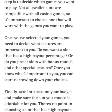
step is to decide which games you want 
to play. Not all ewallet slots are 
compatible with all casino games, so 
it's important to choose one that will 
work with the games you want to play.
Once you've selected your games, you 
need to decide what features are 
important to you. Do you want a slot 
that has a high payout percentage? Or 
do you prefer slots with bonus rounds 
and other special features? Once you 
know what's important to you, you can 
start narrowing down your choices.
Finally, take into account your budget 
and make sure the slot you choose is 
affordable for you. There's no point in 
choosing a slot that has high payouts 