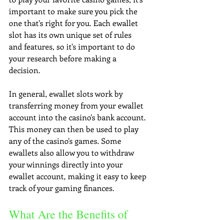
important to make sure you pick the 
one that's right for you. Each ewallet 
slot has its own unique set of rules 
and features, so it's important to do 
your research before making a 
decision.
In general, ewallet slots work by 
transferring money from your ewallet 
account into the casino's bank account. 
This money can then be used to play 
any of the casino's games. Some 
ewallets also allow you to withdraw 
your winnings directly into your 
ewallet account, making it easy to keep 
track of your gaming finances.
What Are the Benefits of 