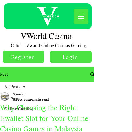
VWorld Casino
Official Vworld Online Casinos Gaming
Register
Login
Post
All Posts
Vworld
All Posts
Jul 20, 2022
4 min read
Why Choosing the Right
Online Gaming
Ewallet Slot for Your Online
Casino Games in Malaysia