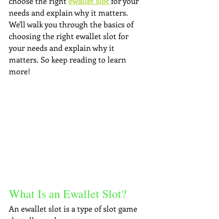
choose the right 
ewallet slot 
for your 
needs and explain why it matters. 
We'll walk you through the basics of 
choosing the right ewallet slot for 
your needs and explain why it 
matters. So keep reading to learn 
more!
What Is an Ewallet Slot?
An ewallet slot is a type of slot game 