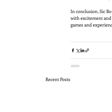
In conclusion, Sic Bo
with excitement and 
games and experience t
Recent Posts