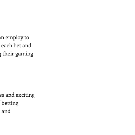
an employ to 
 each bet and 
 their gaming 
ss and exciting 
betting 
s and 