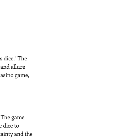
 dice." The 
 and allure 
casino game, 
. The game 
 dice to 
tainty and the 