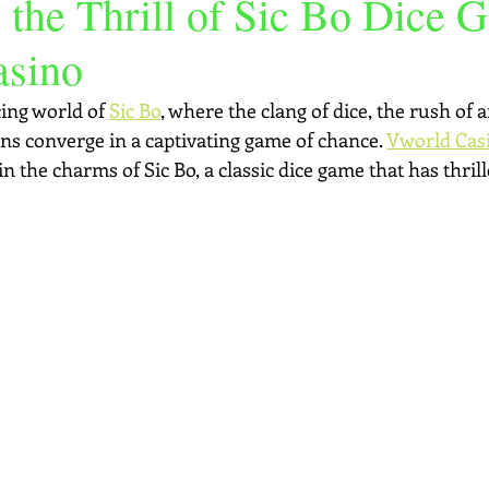
 the Thrill of Sic Bo Dice 
asino
ing world of 
Sic Bo
, where the clang of dice, the rush of a
ns converge in a captivating game of chance. 
Vworld Cas
n the charms of Sic Bo, a classic dice game that has thrill