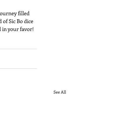
ourney filled 
of Sic Bo dice 
l in your favor!
See All