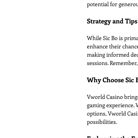
potential for generou
Strategy and Tip
While Sic Bo is prima
enhance their chance
making informed deci
sessions. Remember, i
Why Choose Sic B
Vworld Casino brings 
gaming experience. W
options, Vworld Casin
possibilities.