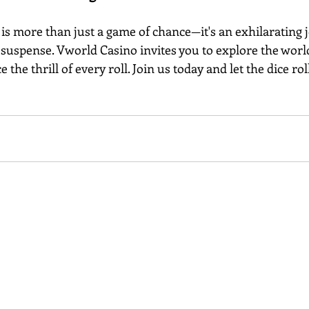
 is more than just a game of chance—it's an exhilarating j
suspense. Vworld Casino invites you to explore the world 
he thrill of every roll. Join us today and let the dice rol