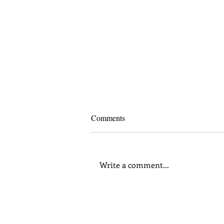
Comments
Write a comment...
Online Casino Registration
Guide for Fast Play