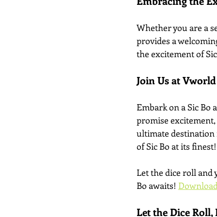
Embracing the Ex
Whether you are a s
provides a welcoming 
the excitement of Sic
Join Us at Vworld
Embark on a Sic Bo a
promise excitement, 
ultimate destination 
of Sic Bo at its finest!
Let the dice roll an
Bo awaits! 
Download
Let the Dice Roll,