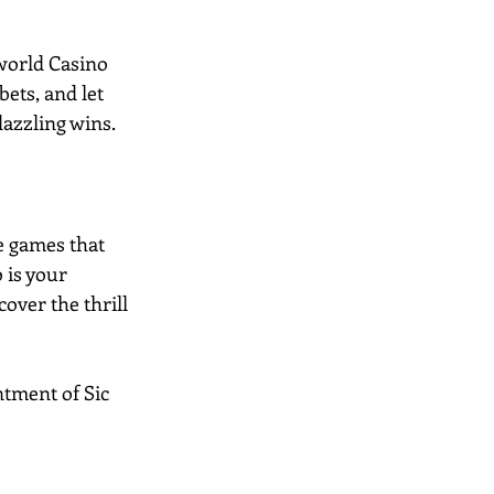
world Casino 
ets, and let 
dazzling wins.
e games that 
 is your 
over the thrill 
tment of Sic 