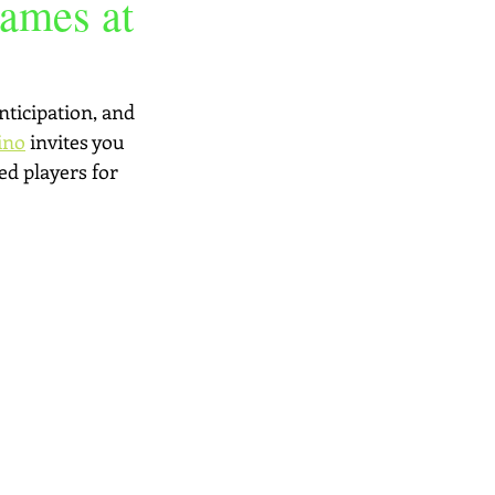
Games at
nticipation, and 
ino
 invites you 
ed players for 