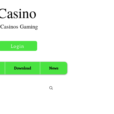
Casino
e Casinos Gaming
Login
Download
News