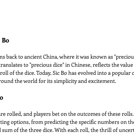
c Bo
gins back to ancient China, where it was known as "precious
anslates to "precious dice" in Chinese, reflects the value
roll of the dice. Today, Sic Bo has evolved into a popular 
round the world for its simplicity and excitement.
Bo
 are rolled, and players bet on the outcomes of these rolls
etting options, from predicting the specific numbers on the
 sum of the three dice. With each roll, the thrill of uncer