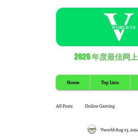
最佳网
2026 年度
Home
Top Lists
All Posts
Online Gaming
Vworld
Aug 23, 202