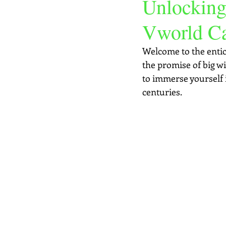
Unlocking
Vworld C
Welcome to the entic
the promise of big wi
to immerse yourself i
centuries.