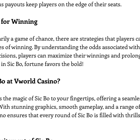
s payouts keep players on the edge of their seats.
s for Winning
rily a game of chance, there are strategies that players c
s of winning. By understanding the odds associated with
sions, players can maximize their winnings and prolong
n Sic Bo, fortune favors the bold!
o at Vworld Casino?
the magic of Sic Bo to your fingertips, offering a seamle
ith stunning graphics, smooth gameplay, and a range of 
o ensures that every round of Sic Bo is filled with thrill