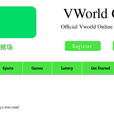
VWorld 
Official Vworld Onlin
上赌场
Register
Sports
Games
Lottery
Get Started
4
2 min read