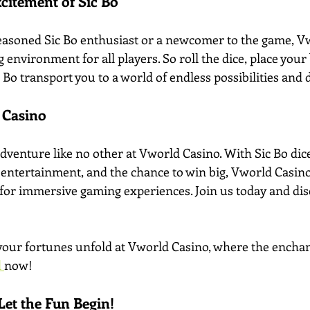
citement of Sic Bo
easoned Sic Bo enthusiast or a newcomer to the game, V
environment for all players. So roll the dice, place your b
 Bo transport you to a world of endless possibilities and 
 Casino
dventure like no other at Vworld Casino. With Sic Bo dic
entertainment, and the chance to win big, Vworld Casino
for immersive gaming experiences. Join us today and disc
d your fortunes unfold at Vworld Casino, where the enchan
 
now!
 Let the Fun Begin!