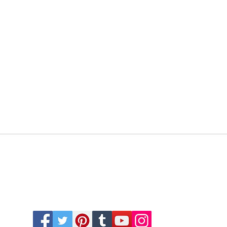
Casino App Bonuses That Are
How 
Worth Your Time
Befor