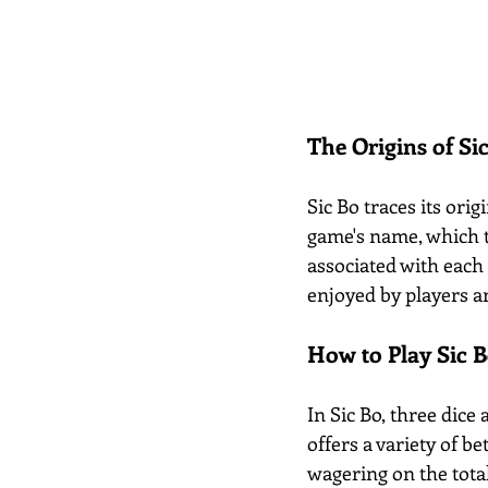
The Origins of Si
Sic Bo traces its ori
game's name, which tr
associated with each 
enjoyed by players a
How to Play Sic 
In Sic Bo, three dice
offers a variety of b
wagering on the total