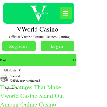
VWorld Casino
Official Vworld Online Casinos Gaming
Register
Login
Post
All Posts
Vworld
All Posts
Dec 18, 2025
5 min read
Top Features That Make
Online Gaming
Vworld Casino Stand Out
Among Online Casino