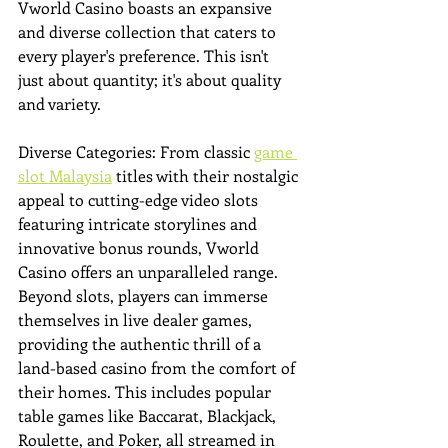
Vworld Casino boasts an expansive 
and diverse collection that caters to 
every player's preference. This isn't 
just about quantity; it's about quality 
and variety.
Diverse Categories: From classic 
game 
slot Malaysia
 titles with their nostalgic 
appeal to cutting-edge video slots 
featuring intricate storylines and 
innovative bonus rounds, Vworld 
Casino offers an unparalleled range. 
Beyond slots, players can immerse 
themselves in live dealer games, 
providing the authentic thrill of a 
land-based casino from the comfort of 
their homes. This includes popular 
table games like Baccarat, Blackjack, 
Roulette, and Poker, all streamed in 