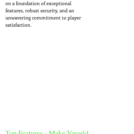
on a foundation of exceptional 
features, robust security, and an 
unwavering commitment to player 
satisfaction.
Top Features - Make Vworld 