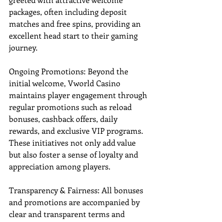
packages, often including deposit 
matches and free spins, providing an 
excellent head start to their gaming 
journey.
Ongoing Promotions: Beyond the 
initial welcome, Vworld Casino 
maintains player engagement through 
regular promotions such as reload 
bonuses, cashback offers, daily 
rewards, and exclusive VIP programs. 
These initiatives not only add value 
but also foster a sense of loyalty and 
appreciation among players.
Transparency & Fairness: All bonuses 
and promotions are accompanied by 
clear and transparent terms and 