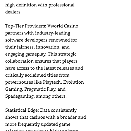
high definition with professional 
dealers.
Top-Tier Providers: Vworld Casino 
partners with industry-leading 
software developers renowned for 
their fairness, innovation, and 
engaging gameplay. This strategic 
collaboration ensures that players 
have access to the latest releases and 
critically acclaimed titles from 
powerhouses like Playtech, Evolution 
Gaming, Pragmatic Play, and 
Spadegaming, among others.
Statistical Edge: Data consistently 
shows that casinos with a broader and 
more frequently updated game 
selection experience higher player 