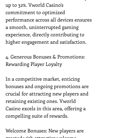
up to 32%. Vworld Casino's 
commitment to optimized 
performance across all devices ensures 
a smooth, uninterrupted gaming 
experience, directly contributing to 
higher engagement and satisfaction.
4. Generous Bonuses & Promotions: 
Rewarding Player Loyalty
In a competitive market, enticing 
bonuses and ongoing promotions are 
crucial for attracting new players and 
retaining existing ones. Vworld 
Casino excels in this area, offering a 
compelling suite of rewards.
Welcome Bonuses: New players are 
greeted with attractive welcome 