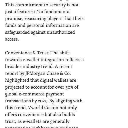
This commitment to security is not 
just a feature; it's a fundamental 
promise, reassuring players that their 
funds and personal information are 
safeguarded against unauthorized 
access.
Convenience & Trust: The shift 
towards e-wallet integration reflects a 
broader industry trend. A recent 
report by JPMorgan Chase & Co. 
highlighted that digital wallets are 
projected to account for over 50% of 
global e-commerce payment 
transactions by 2025. By aligning with 
this trend, Vworld Casino not only 
offers convenience but also builds 
trust, as e-wallets are generally 
perceived as highly secure and user-