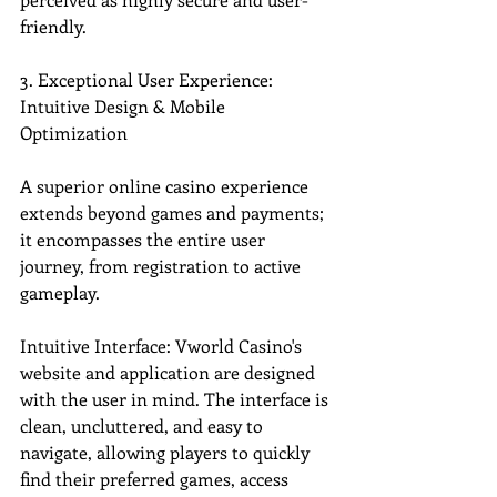
friendly.
3. Exceptional User Experience: 
Intuitive Design & Mobile 
Optimization
A superior online casino experience 
extends beyond games and payments; 
it encompasses the entire user 
journey, from registration to active 
gameplay.
Intuitive Interface: Vworld Casino's 
website and application are designed 
with the user in mind. The interface is 
clean, uncluttered, and easy to 
navigate, allowing players to quickly 
find their preferred games, access 