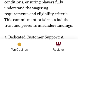
conditions, ensuring players fully 
understand the wagering 
requirements and eligibility criteria. 
This commitment to fairness builds 
trust and prevents misunderstandings.
5. Dedicated Customer Support: A 
Pillar of Reliability
Top Casinos
Register
The quality of customer support can 
often be the make-or-break factor for 
an online casino. Vworld Casino 
understands this, providing 
comprehensive and responsive 
support channels.
24/7 Availability: Players can access 
assistance around the clock, ensuring 
that any issues or queries are 