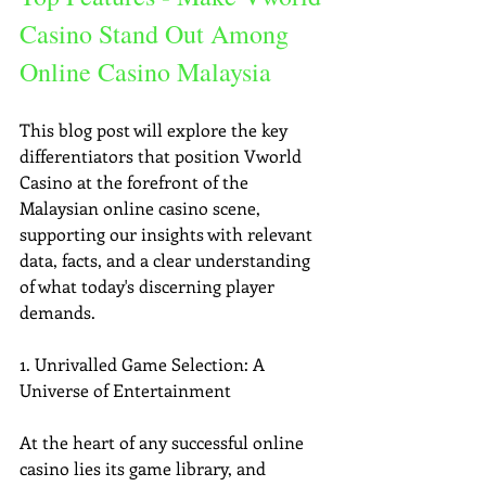
Casino Stand Out Among 
Online Casino Malaysia
This blog post will explore the key 
differentiators that position Vworld 
Casino at the forefront of the 
Malaysian online casino scene, 
supporting our insights with relevant 
data, facts, and a clear understanding 
of what today's discerning player 
demands.
1. Unrivalled Game Selection: A 
Universe of Entertainment
At the heart of any successful online 
casino lies its game library, and 