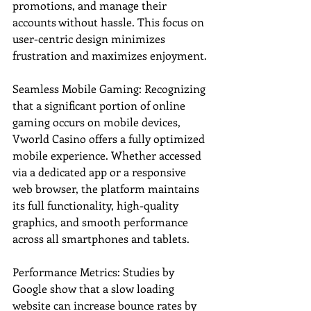
promotions, and manage their 
accounts without hassle. This focus on 
user-centric design minimizes 
frustration and maximizes enjoyment.
Seamless Mobile Gaming: Recognizing 
that a significant portion of online 
gaming occurs on mobile devices, 
Vworld Casino offers a fully optimized 
mobile experience. Whether accessed 
via a dedicated app or a responsive 
web browser, the platform maintains 
its full functionality, high-quality 
graphics, and smooth performance 
across all smartphones and tablets.
Performance Metrics: Studies by 
Google show that a slow loading 
website can increase bounce rates by 