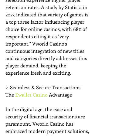
retention rates. A study by Statista in 
2023 indicated that variety of games is 
a top three factor influencing player 
choice for online casinos, with 68% of 
respondents citing it as "very 
important." Vworld Casino’s 
continuous integration of new titles 
and categories directly addresses this 
player demand, keeping the 
experience fresh and exciting.
2. Seamless & Secure Transactions: 
The 
Ewallet Casino
 Advantage
In the digital age, the ease and 
security of financial transactions are 
paramount. Vworld Casino has 
embraced modern payment solutions, 