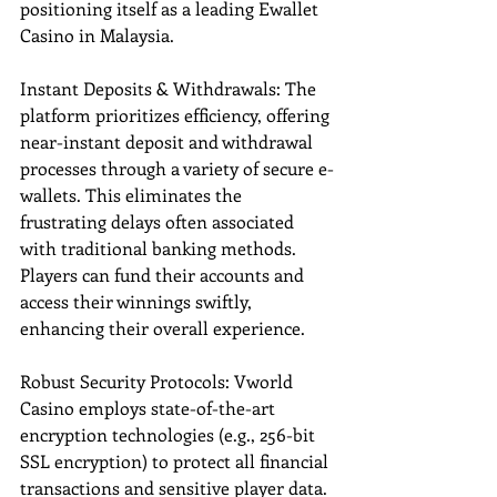
positioning itself as a leading Ewallet 
Casino in Malaysia.
Instant Deposits & Withdrawals: The 
platform prioritizes efficiency, offering 
near-instant deposit and withdrawal 
processes through a variety of secure e-
wallets. This eliminates the 
frustrating delays often associated 
with traditional banking methods. 
Players can fund their accounts and 
access their winnings swiftly, 
enhancing their overall experience.
Robust Security Protocols: Vworld 
Casino employs state-of-the-art 
encryption technologies (e.g., 256-bit 
SSL encryption) to protect all financial 
transactions and sensitive player data. 