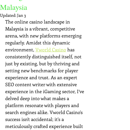
Malaysia
Updated:
Jan 3
The online casino landscape in 
Malaysia is a vibrant, competitive 
arena, with new platforms emerging 
regularly. Amidst this dynamic 
environment, 
Vworld Casino
 has 
consistently distinguished itself, not 
just by existing, but by thriving and 
setting new benchmarks for player 
experience and trust. As an expert 
SEO content writer with extensive 
experience in the iGaming sector, I’ve 
delved deep into what makes a 
platform resonate with players and 
search engines alike. Vworld Casino's 
success isn't accidental; it's a 
meticulously crafted experience built 