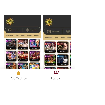
too past due!
Top Casinos
Register
Register here for free to download 
Suncity and Start Enjoy The Games Now
suncity casino
msuncity online casino