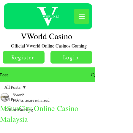
VWorld Casino
Official Vworld Online Casinos Gaming
Register
Login
Post
All Posts
Vworld
All Posts
Nov 14, 2021
1 min read
MSunCity Online Casino
Online Gaming
Malaysia