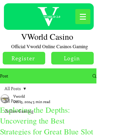
VWorld Casino
Official Vworld Online Casinos Gaming
Register
Login
Post
All Posts
Vworld
All Posts
Oct 13, 2024
5 min read
Exploring the Depths:
Online Gaming
Uncovering the Best
Strategies for Great Blue Slot