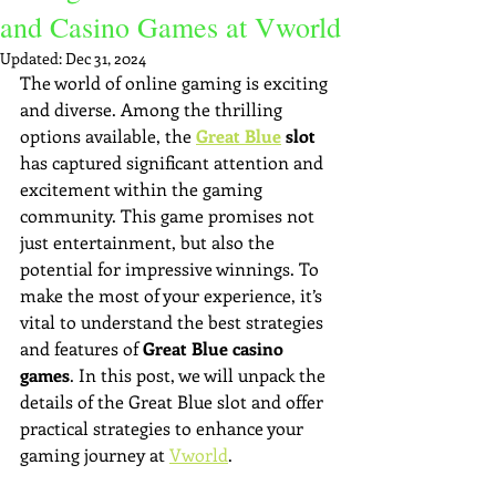
and Casino Games at Vworld
Updated:
Dec 31, 2024
The world of online gaming is exciting 
and diverse. Among the thrilling 
options available, the 
Great Blue
 slot
has captured significant attention and 
excitement within the gaming 
community. This game promises not 
just entertainment, but also the 
potential for impressive winnings. To 
make the most of your experience, it’s 
vital to understand the best strategies 
and features of 
Great Blue casino 
games
. In this post, we will unpack the 
details of the Great Blue slot and offer 
practical strategies to enhance your 
gaming journey at 
Vworld
.