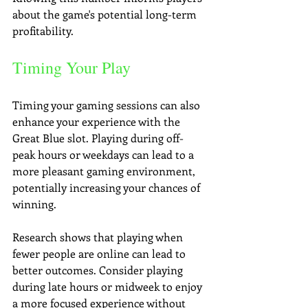
about the game's potential long-term 
profitability.
Timing Your Play
Timing your gaming sessions can also 
enhance your experience with the 
Great Blue slot. Playing during off-
peak hours or weekdays can lead to a 
more pleasant gaming environment, 
potentially increasing your chances of 
winning.
Research shows that playing when 
fewer people are online can lead to 
better outcomes. Consider playing 
during late hours or midweek to enjoy 
a more focused experience without 