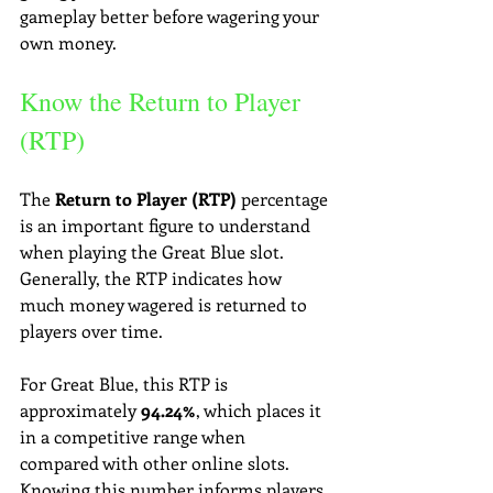
gameplay better before wagering your 
own money.
Know the Return to Player 
(RTP)
The 
Return to Player (RTP)
 percentage 
is an important figure to understand 
when playing the Great Blue slot. 
Generally, the RTP indicates how 
much money wagered is returned to 
players over time. 
For Great Blue, this RTP is 
approximately 
94.24%
, which places it 
in a competitive range when 
compared with other online slots. 
Knowing this number informs players 