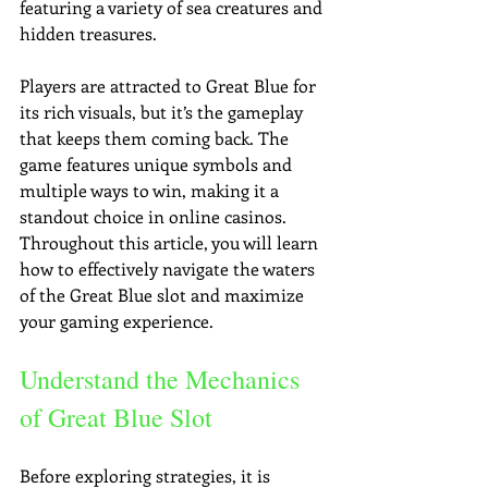
featuring a variety of sea creatures and 
hidden treasures. 
Players are attracted to Great Blue for 
its rich visuals, but it’s the gameplay 
that keeps them coming back. The 
game features unique symbols and 
multiple ways to win, making it a 
standout choice in online casinos. 
Throughout this article, you will learn 
how to effectively navigate the waters 
of the Great Blue slot and maximize 
your gaming experience.
Understand the Mechanics 
of Great Blue Slot
Before exploring strategies, it is 