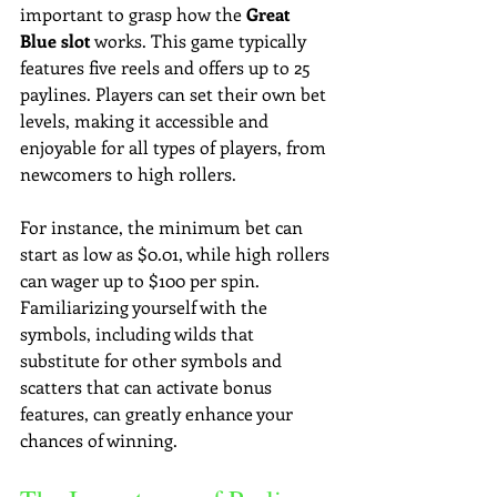
important to grasp how the 
Great 
Blue slot
 works. This game typically 
features five reels and offers up to 25 
paylines. Players can set their own bet 
levels, making it accessible and 
enjoyable for all types of players, from 
newcomers to high rollers. 
For instance, the minimum bet can 
start as low as $0.01, while high rollers 
can wager up to $100 per spin. 
Familiarizing yourself with the 
symbols, including wilds that 
substitute for other symbols and 
scatters that can activate bonus 
features, can greatly enhance your 
chances of winning.