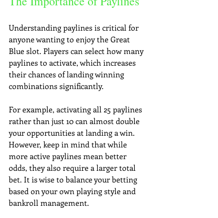
The Importance of Paylines
Understanding paylines is critical for 
anyone wanting to enjoy the Great 
Blue slot. Players can select how many 
paylines to activate, which increases 
their chances of landing winning 
combinations significantly. 
For example, activating all 25 paylines 
rather than just 10 can almost double 
your opportunities at landing a win. 
However, keep in mind that while 
more active paylines mean better 
odds, they also require a larger total 
bet. It is wise to balance your betting 
based on your own playing style and 
bankroll management.