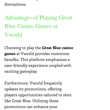
distractions.
Advantages of Playing Great 
Blue Casino Games at 
Vworld
Choosing to play the 
Great Blue casino 
games
 at Vworld provides numerous 
benefits. This platform emphasizes a 
user-friendly experience coupled with 
exciting gameplay.
Furthermore, Vworld frequently 
updates its promotions, offering 
players opportunities tailored to slots 
like Great Blue. Utilizing these 
promotions can enhance your 