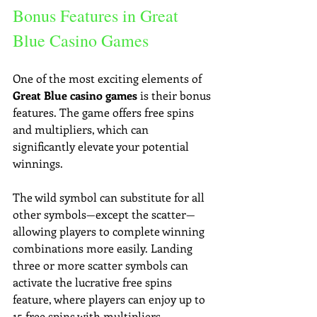
Bonus Features in Great 
Blue Casino Games
One of the most exciting elements of 
Great Blue casino games
 is their bonus 
features. The game offers free spins 
and multipliers, which can 
significantly elevate your potential 
winnings. 
The wild symbol can substitute for all 
other symbols—except the scatter—
allowing players to complete winning 
combinations more easily. Landing 
three or more scatter symbols can 
activate the lucrative free spins 
feature, where players can enjoy up to 
15 free spins with multipliers, 