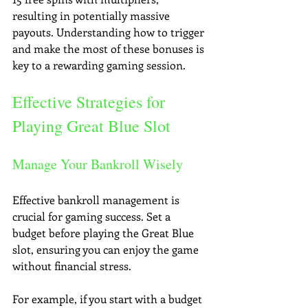
resulting in potentially massive 
payouts. Understanding how to trigger 
and make the most of these bonuses is 
key to a rewarding gaming session.
Effective Strategies for 
Playing Great Blue Slot
Manage Your Bankroll Wisely
Effective bankroll management is 
crucial for gaming success. Set a 
budget before playing the Great Blue 
slot, ensuring you can enjoy the game 
without financial stress. 
For example, if you start with a budget 