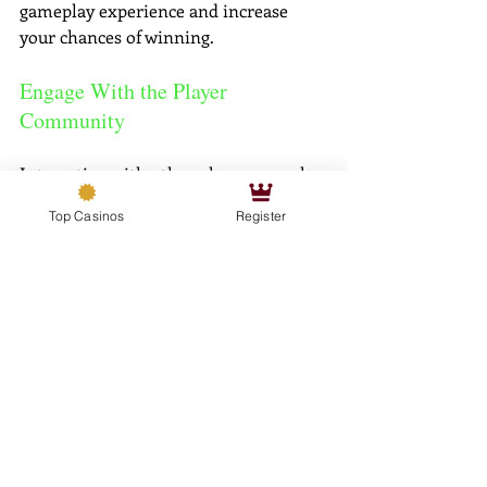
gameplay experience and increase 
your chances of winning.
Engage With the Player 
Community
Interacting with other players can also 
enrich your gaming experience. 
Top Casinos
Register
Online casinos like Vworld host 
forums and chat rooms where gamers 
discuss strategies, share tips, and 
exchange stories. 
Being part of a community fosters 
knowledge sharing and can help you 
learn valuable insights about the 
game, contributing to a more 
engaging experience.