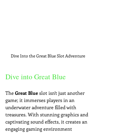
Dive Into the Great Blue Slot Adventure
Dive into Great Blue
The 
Great Blue
 slot isn't just another 
game; it immerses players in an 
underwater adventure filled with 
treasures. With stunning graphics and 
captivating sound effects, it creates an 
engaging gaming environment 