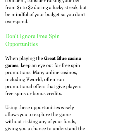
confident, consider raising your bet 
from $1 to $2 during a lucky streak, but 
be mindful of your budget so you don’t 
overspend.
Don’t Ignore Free Spin 
Opportunities
When playing the 
Great Blue casino 
games
, keep an eye out for free spin 
promotions. Many online casinos, 
including Vworld, often run 
promotional offers that give players 
free spins or bonus credits.
Using these opportunities wisely 
allows you to explore the game 
without risking any of your funds, 
giving you a chance to understand the 