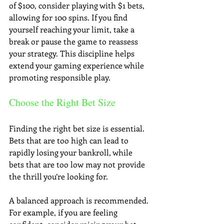
of $100, consider playing with $1 bets, 
allowing for 100 spins. If you find 
yourself reaching your limit, take a 
break or pause the game to reassess 
your strategy. This discipline helps 
extend your gaming experience while 
promoting responsible play.
Choose the Right Bet Size
Finding the right bet size is essential. 
Bets that are too high can lead to 
rapidly losing your bankroll, while 
bets that are too low may not provide 
the thrill you’re looking for. 
A balanced approach is recommended. 
For example, if you are feeling 